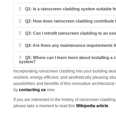
Q1: Is a rainscreen cladding system suitable fo
Q2: How does rainscreen cladding contribute 
Q3: Can I retrofit rainscreen cladding to an exi
Q4: Are there any maintenance requirements f
Q5: Where can I learn more about installing a 
system?
Incorporating rainscreen cladding into your building des
resilient, energy-efficient, and aesthetically pleasing str
possibilities and benefits of this innovative architectural 
by
contacting us
now.
If you are interested in the history of rainscreen cladd
please take a moment to read this
Wikipedia article
.