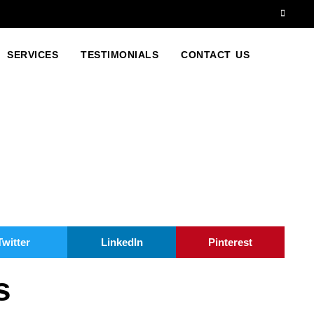
SERVICES
TESTIMONIALS
CONTACT US
Twitter
LinkedIn
Pinterest
s