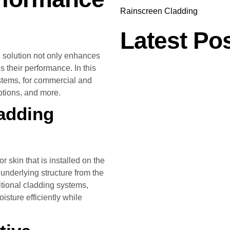
Rainscreen Cladding
Latest Po
 solution not only enhances
s their performance. In this
ystems, for commercial and
options, and more.
adding
 skin that is installed on the
e underlying structure from the
ditional cladding systems,
sture efficiently while