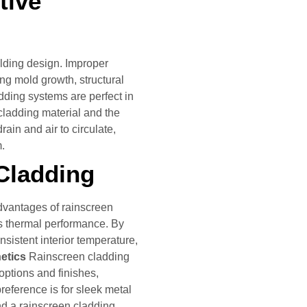
tive
ilding design. Improper
ing mold growth, structural
ding systems are perfect in
 cladding material and the
rain and air to circulate,
m.
 Cladding
dvantages of rainscreen
’s thermal performance. By
onsistent interior temperature,
hetics
Rainscreen cladding
options and finishes,
reference is for sleek metal
ind a rainscreen cladding