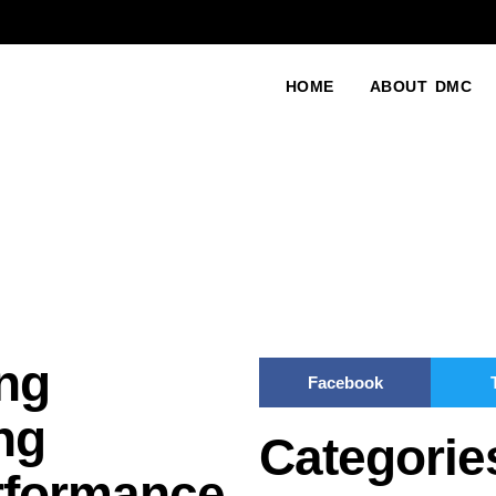
HOME
ABOUT DMC
ng
Facebook
ng
Categorie
rformance