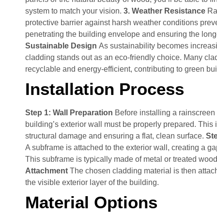
system to match your vision.
3. Weather Resistance
Ra
protective barrier against harsh weather conditions prev
penetrating the building envelope and ensuring the longe
Sustainable Design
As sustainability becomes increasi
cladding stands out as an eco-friendly choice. Many cla
recyclable and energy-efficient, contributing to green bui
Installation Process
Step 1: Wall Preparation
Before installing a rainscreen
building’s exterior wall must be properly prepared. This
structural damage and ensuring a flat, clean surface.
Ste
A subframe is attached to the exterior wall, creating a gap
This subframe is typically made of metal or treated woo
Attachment
The chosen cladding material is then attac
the visible exterior layer of the building.
Material Options