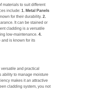
materials to suit different
ces include:
1. Metal Panels
own for their durability.
2.
rance. It can be stained or
nt cladding is a versatile
being low-maintenance.
4.
 and is known for its
versatile and practical
ts ability to manage moisture
iency makes it an attractive
reen cladding system, you not