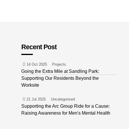
Recent Post
14 Oct 2025
Projects
Going the Extra Mile at Sandling Park:
Supporting Our Residents Beyond the
Worksite
21 Jul 2025
Uncategorised
Supporting the Arc Group Ride for a Cause:
Raising Awareness for Men's Mental Health