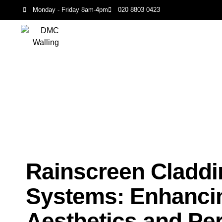
Monday - Friday 8am-4pm
020 8803 0423
Rainscreen Claddi
Systems: Enhanci
Aesthetics and Pe