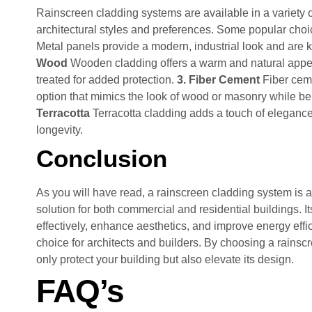
Rainscreen cladding systems are available in a variety of 
architectural styles and preferences. Some popular choi
Metal panels provide a modern, industrial look and are kn
Wood
Wooden cladding offers a warm and natural appea
treated for added protection.
3. Fiber Cement
Fiber ceme
option that mimics the look of wood or masonry while 
Terracotta
Terracotta cladding adds a touch of elegance
longevity.
Conclusion
As you will have read, a rainscreen cladding system is a 
solution for both commercial and residential buildings. I
effectively, enhance aesthetics, and improve energy effic
choice for architects and builders. By choosing a rainsc
only protect your building but also elevate its design.
FAQ’s