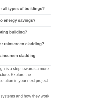
r all types of buildings?
to energy savings?
sting building?
or rainscreen cladding?
rainscreen cladding
ign is a step towards a more
ucture. Explore the
solution in your next project
ing systems and how they work