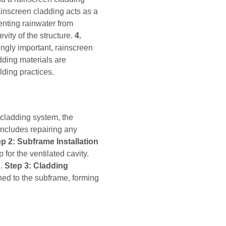
inscreen cladding acts as a
enting rainwater from
vity of the structure.
4.
ngly important, rainscreen
dding materials are
lding practices.
 cladding system, the
 includes repairing any
p 2: Subframe Installation
 for the ventilated cavity.
d.
Step 3: Cladding
hed to the subframe, forming