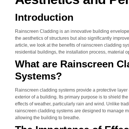
Introduction
Rainscreen Cladding is an innovative building envelope
the aesthetics of structures but also significantly improve
article, we look at the benefits of rainscreen cladding s
residential buildings, the installation process, material 
What are Rainscreen Cl
Systems?
Rainscreen cladding systems provide a protective layer or
exterior of a building. Its primary purpose is to shield th
effects of weather, particularly rain and wind. Unlike tra
rainscreen cladding systems are designed to manage moi
allowing the building to breathe.