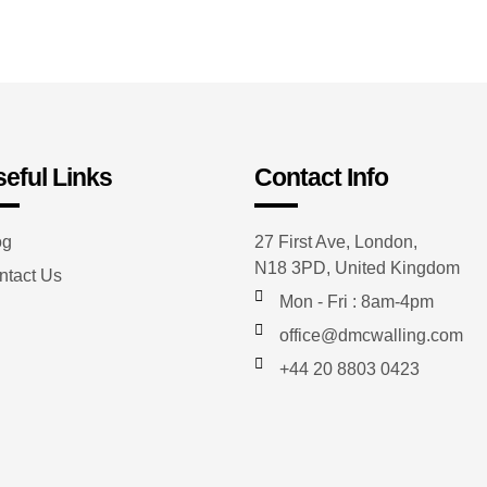
eful Links
Contact Info
og
27 First Ave, London,
N18 3PD, United Kingdom
ntact Us
Mon - Fri : 8am-4pm
office@dmcwalling.com
+44 20 8803 0423