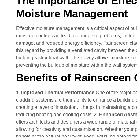
The Importance of Effec
Moisture Management
Effective moisture management is a critical aspect of bu
moisture control can lead to a range of problems, includ
damage, and reduced energy efficiency. Rainscreen clad
this regard by providing a ventilated cavity between the
building’s structural wall. This cavity allows moisture to d
preventing the buildup of moisture within the wall syste
Benefits of Rainscreen
1. Improved Thermal Performance
One of the major a
cladding systems are their ability to enhance a building
creating a layer of insulation, it helps in maintaining a c
reducing heating and cooling costs.
2. Enhanced Aest
offers architects and designers a wide range of material 
allowing for creativity and customisation. Whether your p
panels or the natural beauty of wood, you’ll be able to f