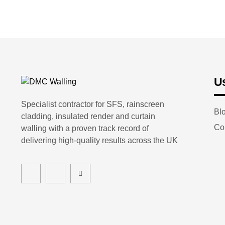
Us
Specialist contractor for SFS, rainscreen
Bl
cladding, insulated render and curtain
Co
walling with a proven track record of
delivering high-quality results across the UK